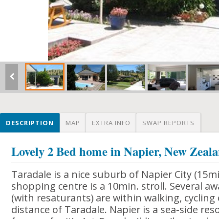
DESCRIPTION
MAP
EXTRA INFO
SWAP REPORTS
Lovely 2 Bed home in Napier, New Zeal
Taradale is a nice suburb of Napier City (15mi
shopping centre is a 10min. stroll. Several a
(with resaturants) are within walking, cycling 
distance of Taradale. Napier is a sea-side res