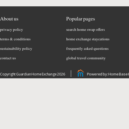
About us
Popular pages
privacy policy
search home swap offers
terms & conditions
home exchange staycations
sustainability policy
frequently asked questions
contact us
global travel community
Powered by: Home Base 
Copyright Guardian Home Exchange 2026