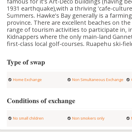
famous for it's Art-Deco buildings (having bee
1931 earthquake),with a thriving 'cafe-cultu
Summers. Hawke's Bay generally is a farmin
province. There are excellent beaches on the
range of tourism activities to participate in, 
Kidnappers where the only main-land Gannet 
first-class local golf-courses. Ruapehu ski-fie
Type of swap
Home Exchange
Non Simultaneous Exchange
Conditions of exchange
No small children
Non smokers only