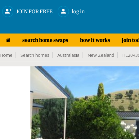
JOIN FOR FREE
log in
search home swaps
how it works
join to
Home
Search homes
Australasia
New Zealand
HE2043