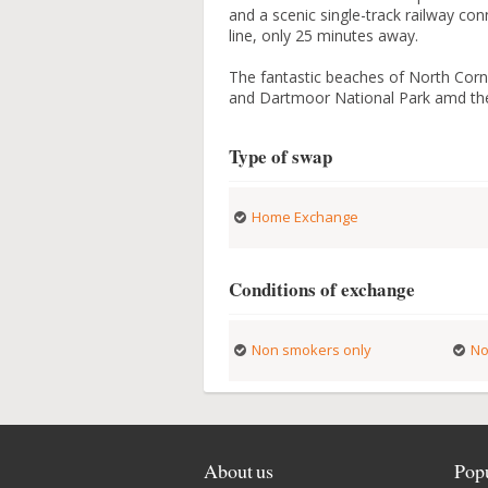
and a scenic single-track railway co
line, only 25 minutes away.
The fantastic beaches of North Corn
and Dartmoor National Park amd the 
Type of swap
Home Exchange
Conditions of exchange
Non smokers only
No
About us
Popu