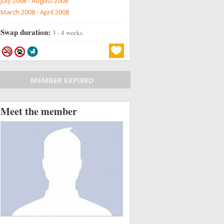
July 2008 - August 2008
March 2008 - April 2008
Swap duration:
3 - 4 weeks
MEMBER EXPIRED
Meet the member