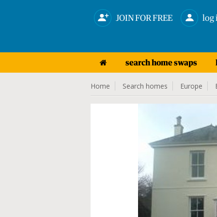
JOIN FOR FREE
log 
search home swaps
Home
Search homes
Europe