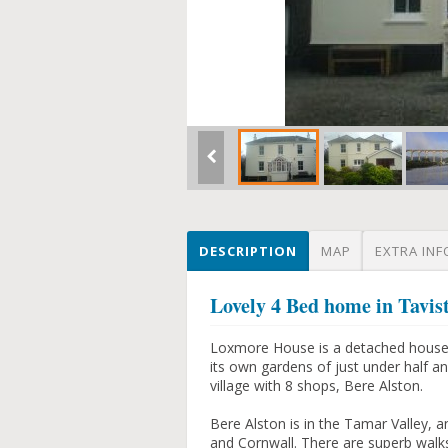
DESCRIPTION
MAP
EXTRA INF
Lovely 4 Bed home in Tavis
Loxmore House is a detached house bui
its own gardens of just under half an
village with 8 shops, Bere Alston.
Bere Alston is in the Tamar Valley, 
and Cornwall. There are superb walks