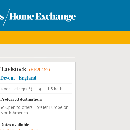
Tavistock
(HE20465)
Devon, England
4 bed (sleeps 6)
1.5 bath
Preferred destinations
Open to offers - prefer Europe or
North America
Dates available