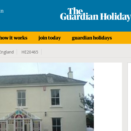
in
how it works
join today
guardian holidays
England
HE20465