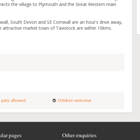
nnects the village to Plymouth and the Great Western main
wall, South Devon and SE Cornwall are an hour's drive away,
attractive market town of Tavistock are within 10kms.
 pets allowed
Children welcome
lar pages
Other enquiries