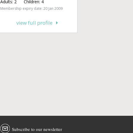
Adults:
2
Children:
4
Membership expiry date: 20 Jan 2009
view full profile
Subscribe to our newsletter