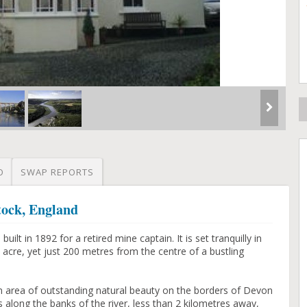
O
SWAP REPORTS
tock, England
lt in 1892 for a retired mine captain. It is set tranquilly in
 acre, yet just 200 metres from the centre of a bustling
an area of outstanding natural beauty on the borders of Devon
 along the banks of the river, less than 2 kilometres away,