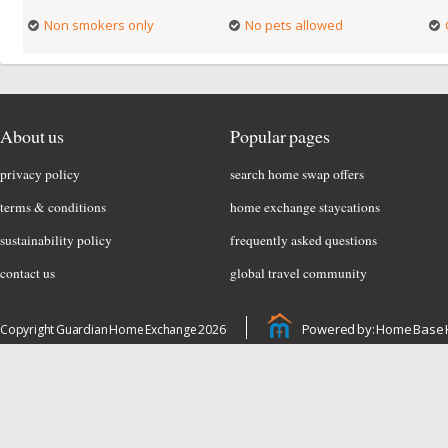
Non smokers only
No pets allowed
About us
Popular pages
privacy policy
search home swap offers
terms & conditions
home exchange staycations
sustainability policy
frequently asked questions
contact us
global travel community
Powered by: Home Base 
Copyright Guardian Home Exchange 2026