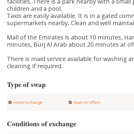
facilities. There is a park nearby with a smal
children and a pool.
Taxis are easily available. It is in a gated co
supermarkets nearby. Clean and well maint
Mall of the Emirates is about 10 minutes, Ha
minutes, Burj Al Arab about 20 minutes at off 
There is maid service available for washing 
cleaning if required.
Type of swap
Home Exchange
Open to Offers
Conditions of exchange