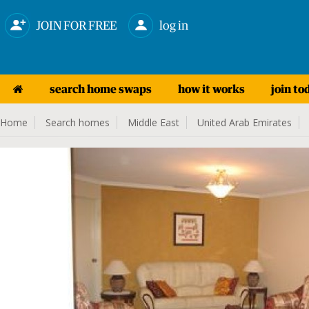
JOIN FOR FREE
log in
search home swaps
how it works
join to
Home
Search homes
Middle East
United Arab Emirates