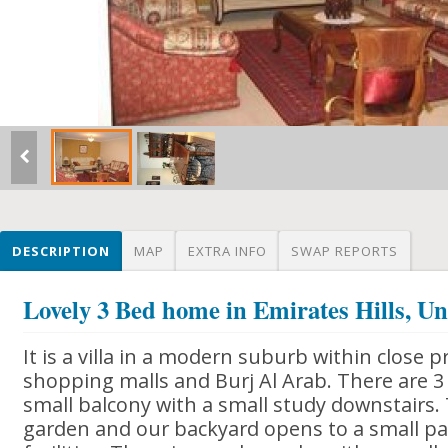
DESCRIPTION
MAP
EXTRA INFO
SWAP REPORTS
Lovely 3 Bed home in Emirates Hills, U
It is a villa in a modern suburb within close
shopping malls and Burj Al Arab. There are 3
small balcony with a small study downstairs. 
garden and our backyard opens to a small pa