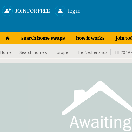
JOIN FOR FREE
log in
search home swaps
how it works
join to
Home
Search homes
Europe
The Netherlands
HE2049