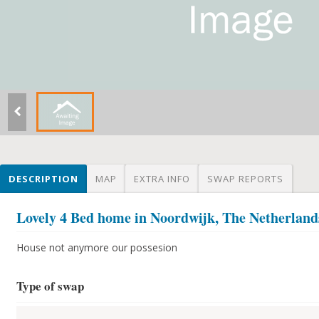
DESCRIPTION
MAP
EXTRA INFO
SWAP REPORTS
Lovely 4 Bed home in Noordwijk, The Netherland
House not anymore our possesion
Type of swap