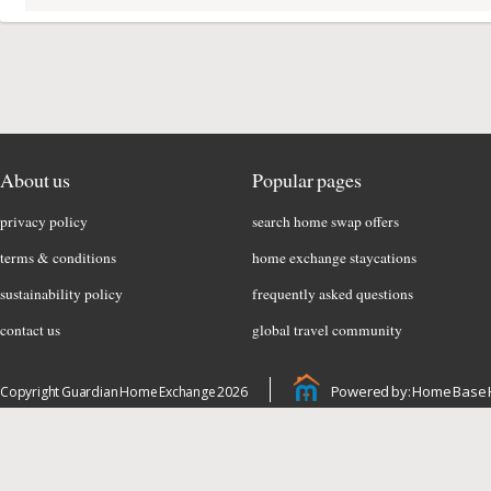
About us
Popular pages
privacy policy
search home swap offers
terms & conditions
home exchange staycations
sustainability policy
frequently asked questions
contact us
global travel community
Powered by: Home Base 
Copyright Guardian Home Exchange 2026