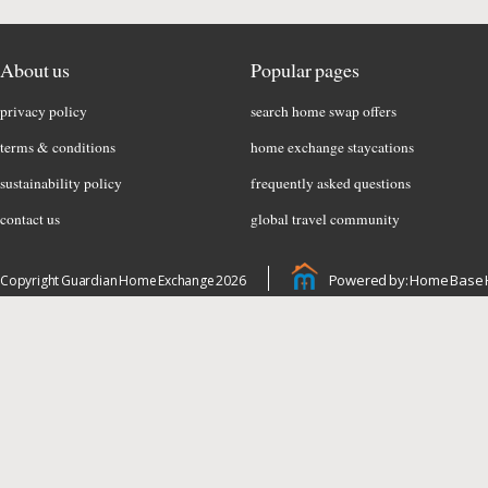
About us
Popular pages
privacy policy
search home swap offers
terms & conditions
home exchange staycations
sustainability policy
frequently asked questions
contact us
global travel community
Powered by: Home Base 
Copyright Guardian Home Exchange 2026