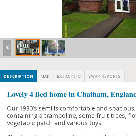
DESCRIPTION
MAP
EXTRA INFO
SWAP REPORTS
Lovely 4 Bed home in Chatham, Englan
Our 1930's semi is comfortable and spacious,
containing a trampoline, some fruit trees, flo
vegetable patch and various toys.