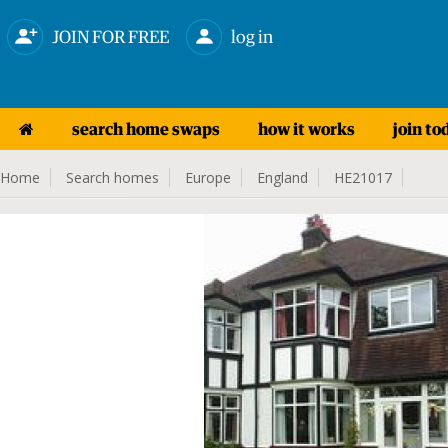
JOIN FOR FREE
log in
search home swaps
how it works
join to
Home
Search homes
Europe
England
HE21017