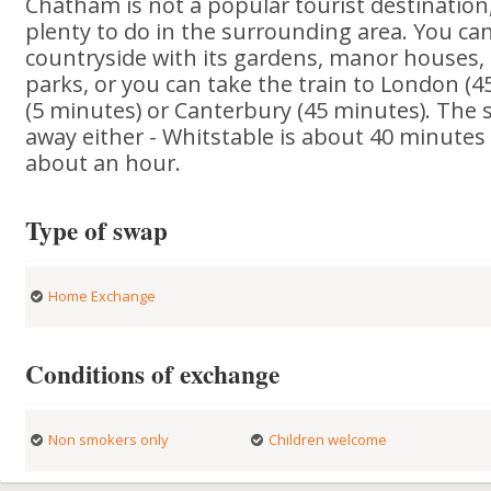
Chatham is not a popular tourist destination,
plenty to do in the surrounding area. You ca
countryside with its gardens, manor houses, 
parks, or you can take the train to London (4
(5 minutes) or Canterbury (45 minutes). The s
away either - Whitstable is about 40 minutes
about an hour.
Type of swap
Home Exchange
Conditions of exchange
Non smokers only
Children welcome