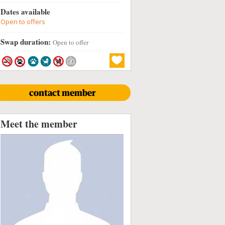
Dates available
Open to offers
Swap duration:
Open to offer
contact member
Meet the member