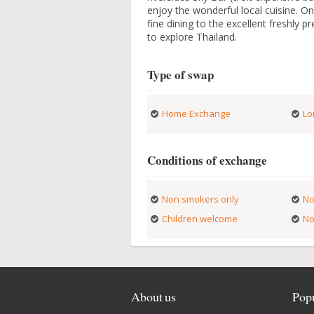
enjoy the wonderful local cuisine. On
fine dining to the excellent freshly 
to explore Thailand.
Type of swap
Home Exchange
Lo
Conditions of exchange
Non smokers only
No
Children welcome
No
About us
Popu