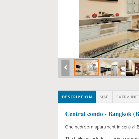
DESCRIPTION
MAP
EXTRA INF
Central condo - Bangkok 
One bedroom apartment in central Ba
The building includes a large commu