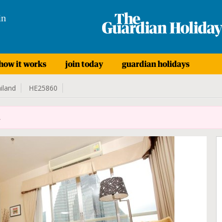
in
how it works
join today
guardian holidays
iland
HE25860
.