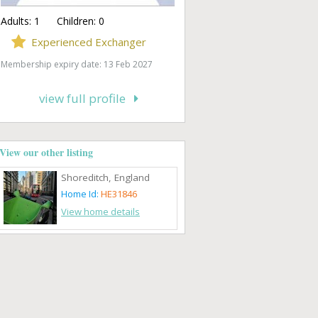
Adults:
1
Children:
0
Experienced Exchanger
Membership expiry date: 13 Feb 2027
view full profile
View our other listing
Shoreditch, England
Home Id:
HE31846
View home details