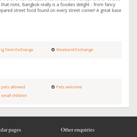
 that note, Bangkok really is a foodies delight - from fancy
prepared street food found on every street corner! A great base
ng Term Exchange
Weekend Exchange
 pets allowed
Pets welcome
 small children
lar pages
Other enquiries