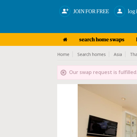
JOIN FOR FREE
log 
search home swaps
Home
Search homes
Asia
Tha
Our swap request is fulfilled