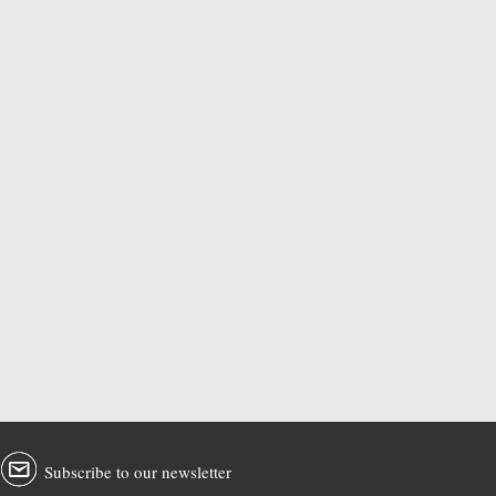
Subscribe to our newsletter