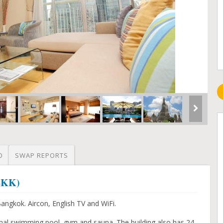
O
SWAP REPORTS
(BKK)
ngkok. Aircon, English TV and WiFi.
nal swimming pool, gym and sauna. The building also has 24