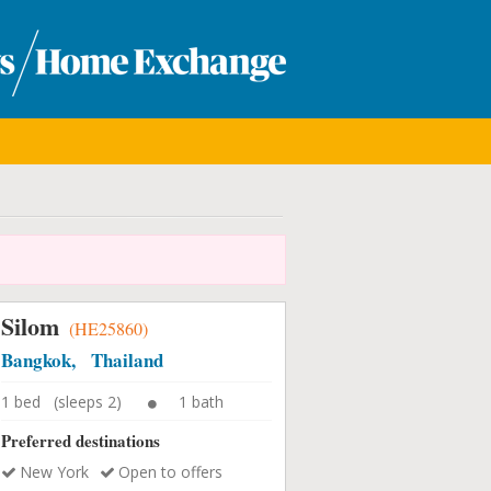
Silom
(HE25860)
Bangkok, Thailand
1 bed (sleeps 2)
1 bath
Preferred destinations
New York
Open to offers