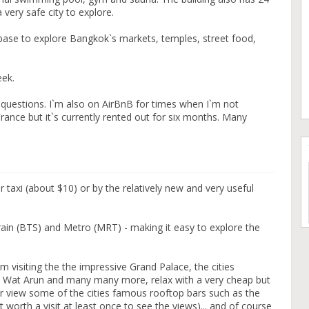
 very safe city to explore.
t base to explore Bangkok`s markets, temples, street food,
eek.
questions. I`m also on AirBnB for times when I`m not
ance but it`s currently rented out for six months. Many
er taxi (about $10) or by the relatively new and very useful
train (BTS) and Metro (MRT) - making it easy to explore the
m visiting the the impressive Grand Palace, the cities
 Wat Arun and many many more, relax with a very cheap but
or view some of the cities famous rooftop bars such as the
t worth a visit at least once to see the views)... and of course