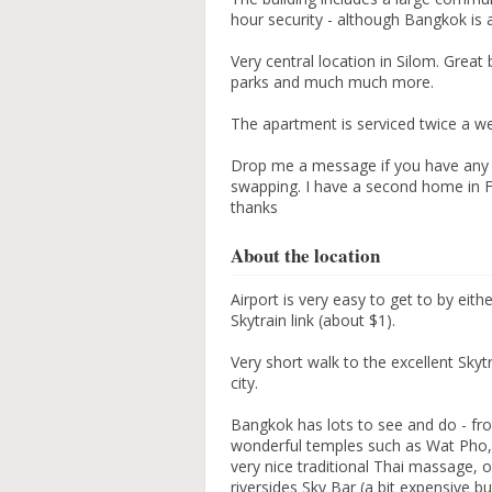
hour security - although Bangkok is a
Very central location in Silom. Grea
parks and much much more.
The apartment is serviced twice a w
Drop me a message if you have any 
swapping. I have a second home in Fr
thanks
About the location
Airport is very easy to get to by eith
Skytrain link (about $1).
Very short walk to the excellent Sky
city.
Bangkok has lots to see and do - fro
wonderful temples such as Wat Pho,
very nice traditional Thai massage, 
riversides Sky Bar (a bit expensive bu