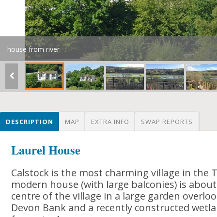
house from river
DESCRIPTION
MAP
EXTRA INFO
SWAP REPORTS
Laurel House
Calstock is the most charming village in the 
modern house (with large balconies) is about
centre of the village in a large garden overloo
Devon Bank and a recently constructed wetla