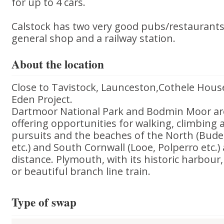
for up to 4 cars.
Calstock has two very good pubs/restaurants, 
general shop and a railway station.
About the location
Close to Tavistock, Launceston,Cothele Hou
Eden Project.
Dartmoor National Park and Bodmin Moor ar
offering opportunities for walking, climbing
pursuits and the beaches of the North (Bude,
etc.) and South Cornwall (Looe, Polperro etc.)
distance. Plymouth, with its historic harbour,
or beautiful branch line train.
Type of swap