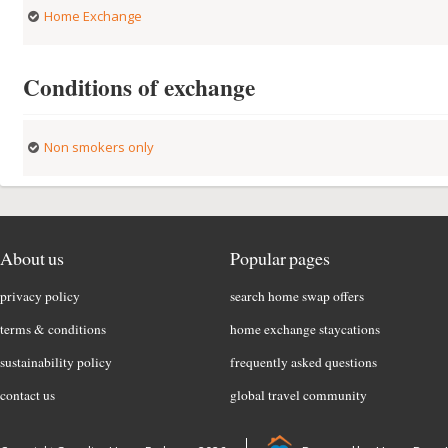
Home Exchange
Conditions of exchange
Non smokers only
About us
Popular pages
privacy policy
search home swap offers
terms & conditions
home exchange staycations
sustainability policy
frequently asked questions
contact us
global travel community