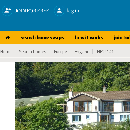
JOIN FOR FREE
log in
search home swaps
how it works
join to
Home
Search homes
Europe
England
HE29141