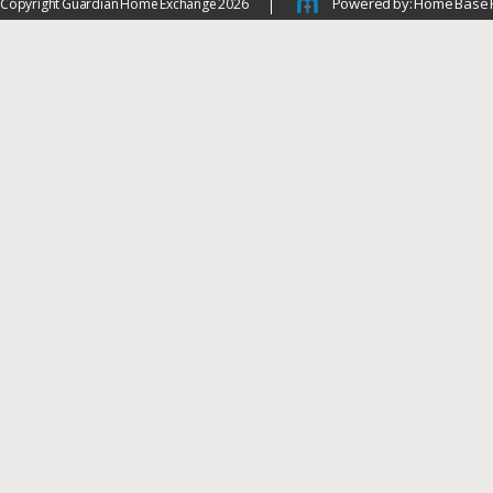
Powered by: Home Base 
Copyright Guardian Home Exchange 2026