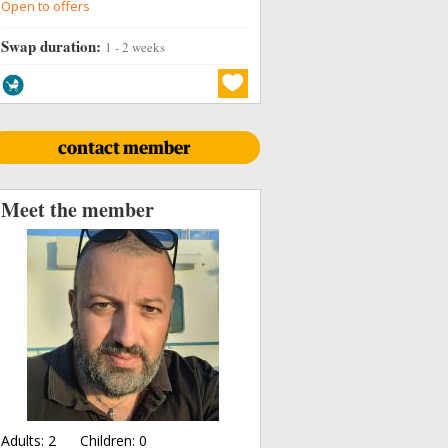
Open to offers
Swap duration:
1 - 2 weeks
contact member
Meet the member
Adults:
2
Children:
0