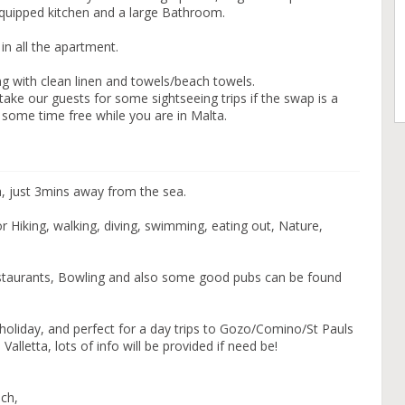
equipped kitchen and a large Bathroom.
 in all the apartment.
g with clean linen and towels/beach towels.
take our guests for some sightseeing trips if the swap is a
some time free while you are in Malta.
a, just 3mins away from the sea.
r Hiking, walking, diving, swimming, eating out, Nature,
estaurants, Bowling and also some good pubs can be found
ng holiday, and perfect for a day trips to Gozo/Comino/St Pauls
lletta, lots of info will be provided if need be!
ach,