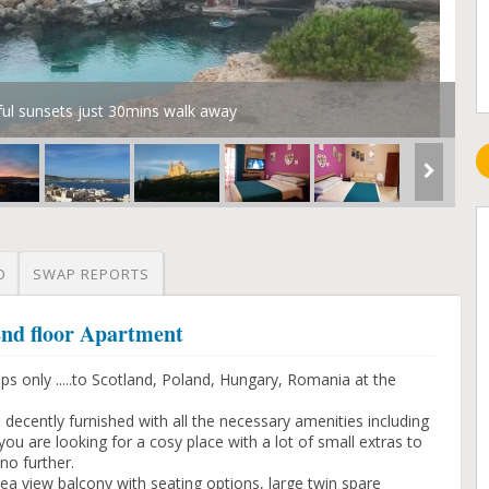
ful sunsets just 30mins walk away
O
SWAP REPORTS
 2nd floor Apartment
s only .....to Scotland, Poland, Hungary, Romania at the
, decently furnished with all the necessary amenities including
ou are looking for a cosy place with a lot of small extras to
no further.
ea view balcony with seating options, large twin spare