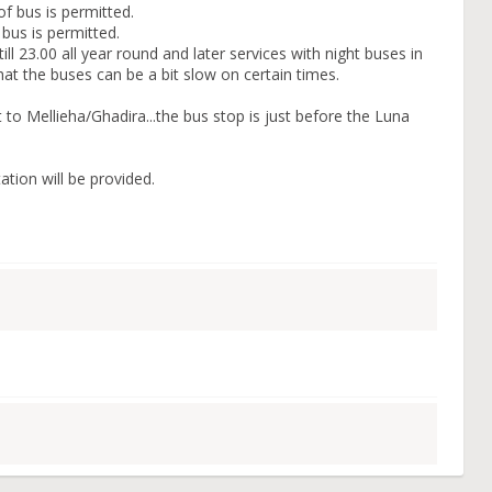
f bus is permitted.
 bus is permitted.
ll 23.00 all year round and later services with night buses in
t the buses can be a bit slow on certain times.
 to Mellieha/Ghadira...the bus stop is just before the Luna
tion will be provided.