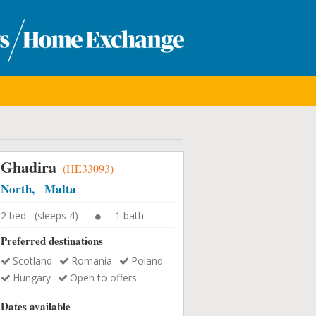
Ghadira
(HE33093)
North, Malta
2 bed (sleeps 4)
1 bath
Preferred destinations
Scotland
Romania
Poland
Hungary
Open to offers
Dates available