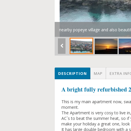
nearby popeye village and also beauti
DESCRIPTION
MAP
EXTRA INF
A bright fully refurbished
This is my main apartment now, swap
moment.
The Apartment is very cosy to live in
AC`s to beat the summer heat, so if y
make your holiday a great one, look 
It has large double bedroom with a s