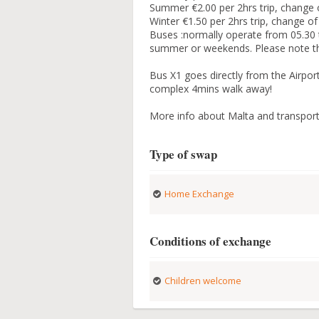
Summer €2.00 per 2hrs trip, change o
Winter €1.50 per 2hrs trip, change of
Buses :normally operate from 05.30 ti
summer or weekends. Please note tha
Bus X1 goes directly from the Airport
complex 4mins walk away!
More info about Malta and transporta
Type of swap
Home Exchange
Conditions of exchange
Children welcome