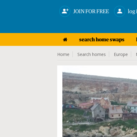
JOIN FOR FREE
log 
search home swaps
Home
Search homes
Europe