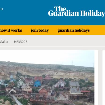
in
how it works
join today
guardian holidays
Malta
HE33093