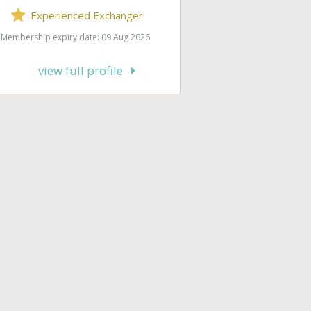
Experienced Exchanger
Membership expiry date: 09 Aug 2026
view full profile