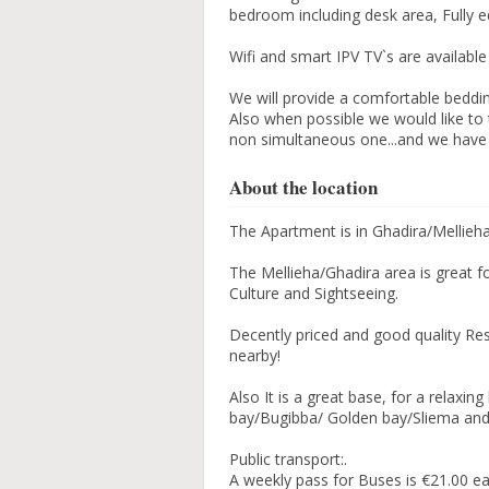
bedroom including desk area, Fully 
Wifi and smart IPV TV`s are available
We will provide a comfortable beddin
Also when possible we would like to 
non simultaneous one...and we have 
About the location
The Apartment is in Ghadira/Mellieh
The Mellieha/Ghadira area is great fo
Culture and Sightseeing.
Decently priced and good quality R
nearby!
Also It is a great base, for a relaxi
bay/Bugibba/ Golden bay/Sliema and Va
Public transport:.
A weekly pass for Buses is €21.00 e