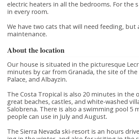
electric heaters in all the bedrooms. For th
in every room.
We have two cats that will need feeding, but 
maintenance.
About the location
Our house is situated in the picturesque Lecr
minutes by car from Granada, the site of the
Palace, and Albayzin.
The Costa Tropical is also 20 minutes in the o
great beaches, castles, and white-washed vil
Salobrena. There is also a swimming pool 5 
people can use in July and August.
The Sierra Nevada ski-resort is an hours drive
ing in the winter, and also for visiting in t