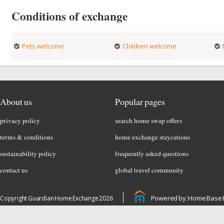
Conditions of exchange
Pets welcome
Children welcome
About us
Popular pages
privacy policy
search home swap offers
terms & conditions
home exchange staycations
sustainability policy
frequently asked questions
contact us
global travel community
Powered by: Home Base 
Copyright Guardian Home Exchange 2026