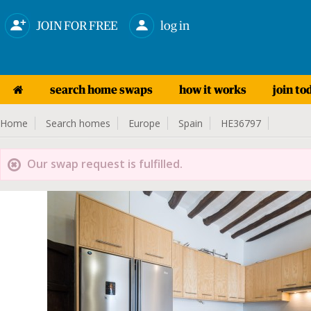
JOIN FOR FREE
log in
search home swaps
how it works
join to
Home
Search homes
Europe
Spain
HE36797
Our swap request is fulfilled.