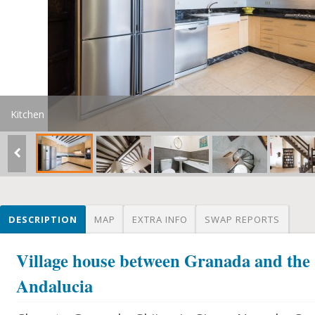
Kitchen
DESCRIPTION
MAP
EXTRA INFO
SWAP REPORTS
Village house between Granada and the 
Andalucia