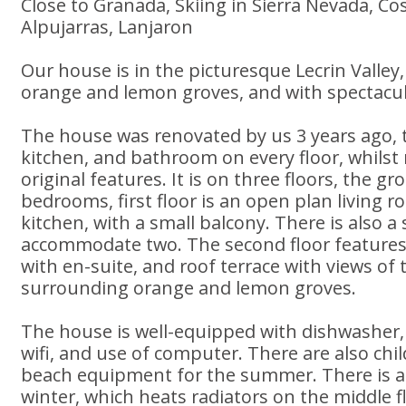
Close to Granada, Skiing in Sierra Nevada, Co
Alpujarras, Lanjaron
Our house is in the picturesque Lecrin Valle
orange and lemon groves, and with spectacula
The house was renovated by us 3 years ago, to
kitchen, and bathroom on every floor, whilst
original features. It is on three floors, the g
bedrooms, first floor is an open plan living 
kitchen, with a small balcony. There is also a
accommodate two. The second floor features
with en-suite, and roof terrace with views of 
surrounding orange and lemon groves.
The house is well-equipped with dishwasher
wifi, and use of computer. There are also chi
beach equipment for the summer. There is a
winter, which heats radiators on the middle f