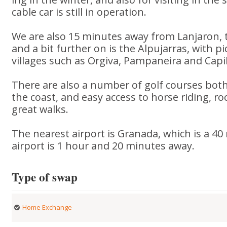
cable car is still in operation.
We are also 15 minutes away from Lanjaron,
and a bit further on is the Alpujarras, with
villages such as Orgiva, Pampaneira and Capil
There are also a number of golf courses bot
the coast, and easy access to horse riding, r
great walks.
The nearest airport is Granada, which is a 40
airport is 1 hour and 20 minutes away.
Type of swap
Home Exchange