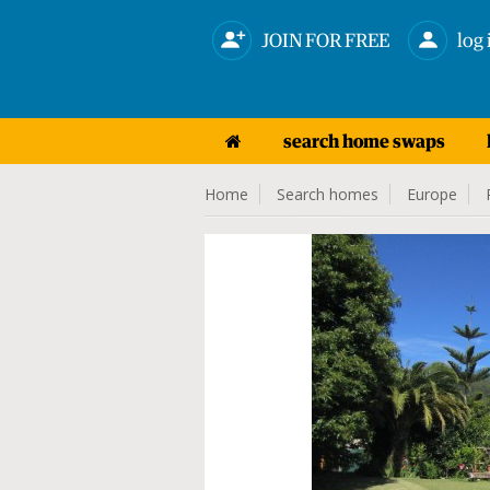
JOIN FOR FREE
log 
search home swaps
Home
Search homes
Europe