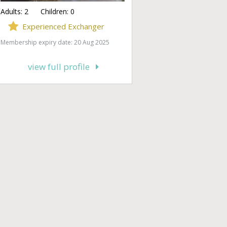
Adults:
2
Children:
0
Experienced Exchanger
Membership expiry date: 20 Aug 2025
view full profile