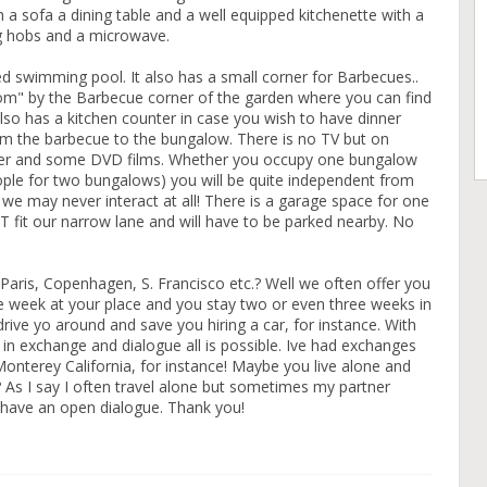
 a sofa a dining table and a well equipped kitchenette with a
ng hobs and a microwave.
swimming pool. It also has a small corner for Barbecues..
om" by the Barbecue corner of the garden where you can find
lso has a kitchen counter in case you wish to have dinner
orm the barbecue to the bungalow. There is no TV but on
yer and some DVD films. Whether you occupy one bungalow
ple for two bungalows) you will be quite independent from
 we may never interact at all! There is a garage space for one
 fit our narrow lane and will have to be parked nearby. No
Paris, Copenhagen, S. Francisco etc.? Well we often offer you
 week at your place and you stay two or even three weeks in
rive yo around and save you hiring a car, for instance. With
in exchange and dialogue all is possible. Ive had exchanges
Monterey California, for instance! Maybe you live alone and
 As I say I often travel alone but sometimes my partner
o have an open dialogue. Thank you!