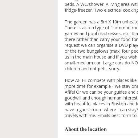
beds. A WC/shower. A living area with
fridge-freezer. Two electrical cooki
The garden has a 5m X 10m unheated 
There is also a type of "common ro
games and pool mattresses, etc. It a
there rather than carry your food f
request we can organise a DVD pla
or the two bungalows (max. four peo
us in the main house and if you wish
small-medium car. Large cars do NOT
children and not pets, sorry.
How AFIFE compete with places like 
more time for example - we stay one
Afife! Or we can be your guides and d
goodwill and enough human interest 
with beautiful places in Boston and 
have a guest room where I can stay?
travels with me. Emails best form t
About the location