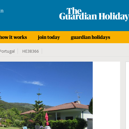
in
how it works
join today
guardian holidays
Portugal
HE38366