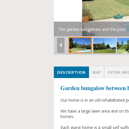
The garden bungalows and the pool
DESCRIPTION
MAP
EXTRA INF
Garden bungalow between hil
Our home is in an old rehabilitated p
We have a large lawn area and on th
homes.
Each guest home is a small self suf