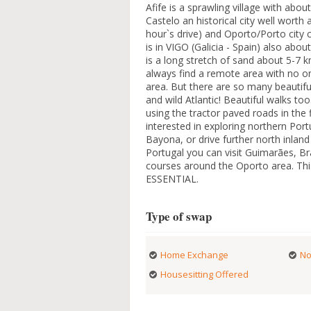
Afife is a sprawling village with abo
Castelo an historical city well worth
hour`s drive) and Oporto/Porto city 
is in VIGO (Galicia - Spain) also ab
is a long stretch of sand about 5-7
always find a remote area with no one
area. But there are so many beautifu
and wild Atlantic! Beautiful walks to
using the tractor paved roads in the f
interested in exploring northern Port
Bayona, or drive further north inland
Portugal you can visit Guimarães, B
courses around the Oporto area. This 
ESSENTIAL.
Type of swap
Home Exchange
No
Housesitting Offered