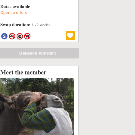
Dates available
Open to offers
Swap duration:
1 - 2 weeks
MEMBER EXPIRED
Meet the member