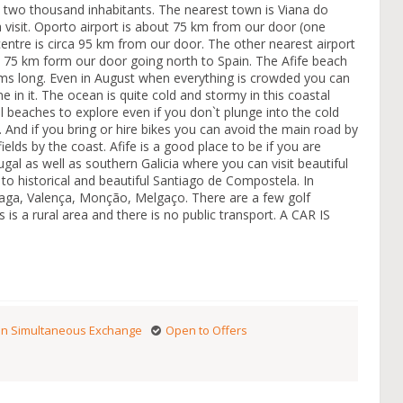
ut two thousand inhabitants. The nearest town is Viana do
 a visit. Oporto airport is about 75 km from our door (one
centre is circa 95 km from our door. The other nearest airport
out 75 km form our door going north to Spain. The Afife beach
 kms long. Even in August when everything is crowded you can
 in it. The ocean is quite cold and stormy in this coastal
l beaches to explore even if you don`t plunge into the cold
o. And if you bring or hire bikes you can avoid the main road by
ields by the coast. Afife is a good place to be if you are
ugal as well as southern Galicia where you can visit beautiful
 to historical and beautiful Santiago de Compostela. In
raga, Valença, Monção, Melgaço. There are a few golf
is a rural area and there is no public transport. A CAR IS
n Simultaneous Exchange
Open to Offers