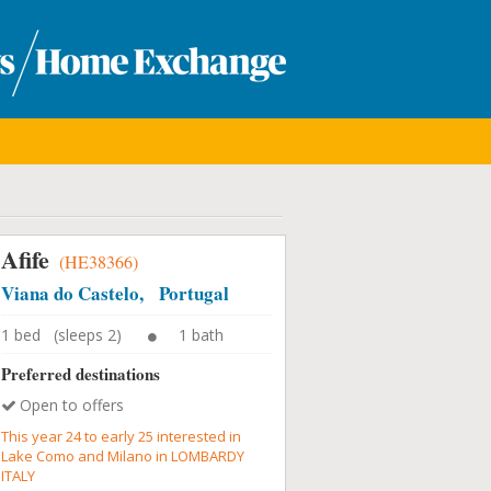
Afife
(HE38366)
Viana do Castelo, Portugal
1 bed (sleeps 2)
1 bath
Preferred destinations
Open to offers
This year 24 to early 25 interested in
Lake Como and Milano in LOMBARDY
ITALY