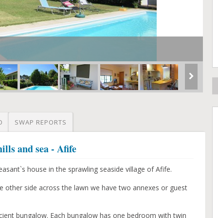
O
SWAP REPORTS
ls and sea - Afife
easant`s house in the sprawling seaside village of Afife.
e other side across the lawn we have two annexes or guest
ficient bungalow. Each bungalow has one bedroom with twin