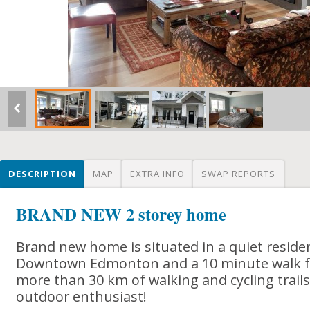
DESCRIPTION
MAP
EXTRA INFO
SWAP REPORTS
BRAND NEW 2 storey home
Brand new home is situated in a quiet resident
Downtown Edmonton and a 10 minute walk fr
more than 30 km of walking and cycling trails.
outdoor enthusiast!