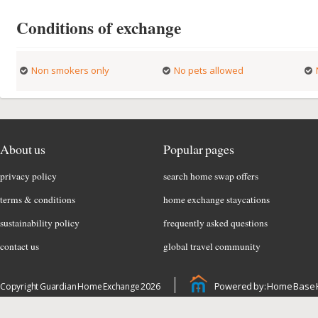
Conditions of exchange
Non smokers only
No pets allowed
About us
Popular pages
privacy policy
search home swap offers
terms & conditions
home exchange staycations
sustainability policy
frequently asked questions
contact us
global travel community
Powered by: Home Base 
Copyright Guardian Home Exchange 2026