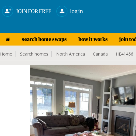
JOIN FOR FREE
log in
search home swaps
how it works
join to
Home
Search homes
North America
Canada
HE41456