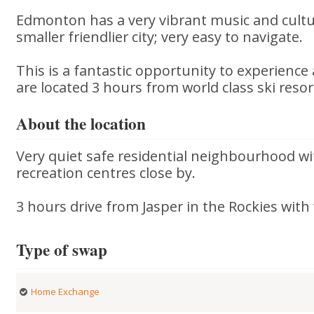
Edmonton has a very vibrant music and culture
smaller friendlier city; very easy to navigate.
This is a fantastic opportunity to experience
are located 3 hours from world class ski resor
About the location
Very quiet safe residential neighbourhood wi
recreation centres close by.
3 hours drive from Jasper in the Rockies with 
Type of swap
Home Exchange