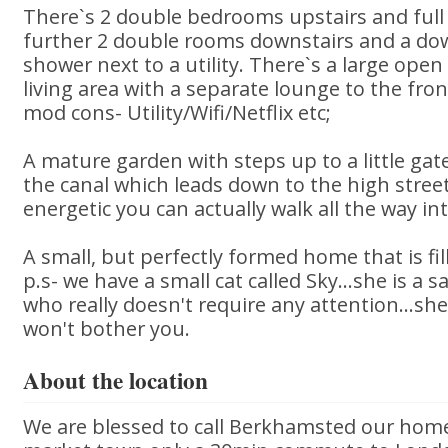
There`s 2 double bedrooms upstairs and ful
further 2 double rooms downstairs and a do
shower next to a utility. There`s a large open 
living area with a separate lounge to the fron
mod cons- Utility/Wifi/Netflix etc;
A mature garden with steps up to a little gat
the canal which leads down to the high street
energetic you can actually walk all the way in
A small, but perfectly formed home that is fil
p.s- we have a small cat called Sky...she is a 
who really doesn't require any attention...she'
won't bother you.
About the location
We are blessed to call Berkhamsted our home