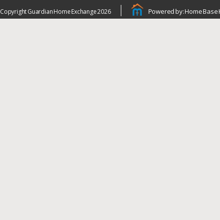
Powered by: Home Base 
Copyright Guardian Home Exchange 2026