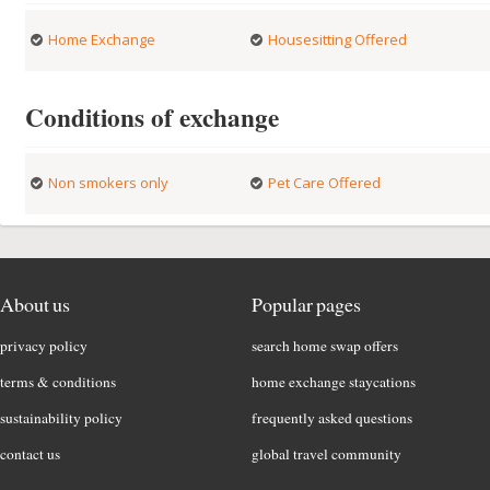
Home Exchange
Housesitting Offered
Conditions of exchange
Non smokers only
Pet Care Offered
About us
Popular pages
privacy policy
search home swap offers
terms & conditions
home exchange staycations
sustainability policy
frequently asked questions
contact us
global travel community