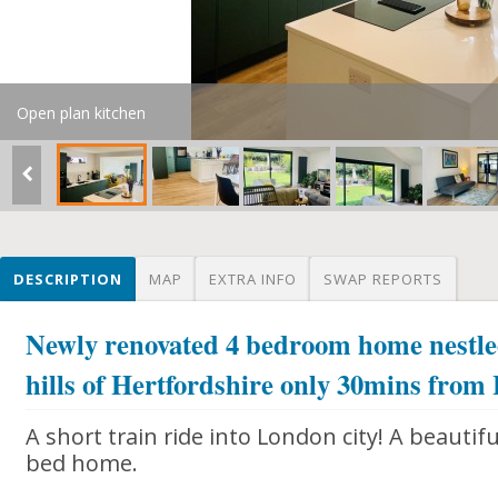
Open plan kitchen
DESCRIPTION
MAP
EXTRA INFO
SWAP REPORTS
Newly renovated 4 bedroom home nestled
hills of Hertfordshire only 30mins from
A short train ride into London city! A beautif
bed home.