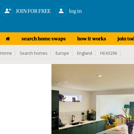
JOIN FOR FREE
log in
search home swaps
how it works
join to
Home
Search homes
Europe
England
HE43296