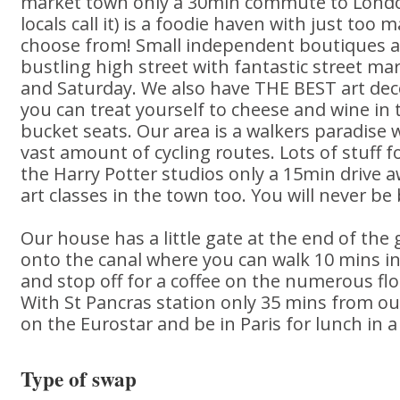
market town only a 30min commute to London
locals call it) is a foodie haven with just too
choose from! Small independent boutiques an
bustling high street with fantastic street m
and Saturday. We also have THE BEST art de
you can treat yourself to cheese and wine in 
bucket seats. Our area is a walkers paradise wi
vast amount of cycling routes. Lots of stuff f
the Harry Potter studios only a 15min drive a
art classes in the town too. You will never be
Our house has a little gate at the end of th
onto the canal where you can walk 10 mins in
and stop off for a coffee on the numerous flo
With St Pancras station only 35 mins from o
on the Eurostar and be in Paris for lunch in a
Type of swap