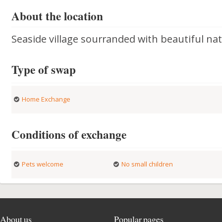
About the location
Seaside village sourranded with beautiful nat
Type of swap
Home Exchange
Conditions of exchange
Pets welcome
No small children
About us
Popular pages