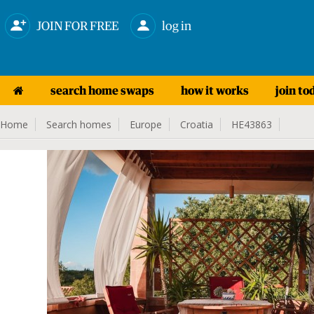
JOIN FOR FREE
log in
search home swaps
how it works
join to
Home
Search homes
Europe
Croatia
HE43863