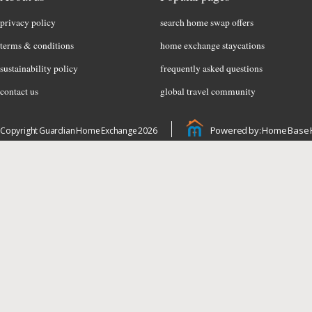
privacy policy
search home swap offers
terms & conditions
home exchange staycations
sustainability policy
frequently asked questions
contact us
global travel community
Powered by: Home Base 
Copyright Guardian Home Exchange 2026