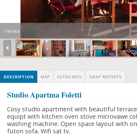
Terrace
DESCRIPTION
MAP
EXTRA INFO
SWAP REPORTS
Studio Apartma Foletti
Cosy studio apartment with beautiful terrace
equipt with kitchen oven stove microvawe co
washing machine. Open space layout with o
futon sofa. Wifi sat tv.