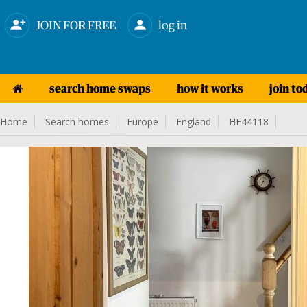
JOIN FOR FREE
log in
search home swaps
how it works
join to
Home
Search homes
Europe
England
HE44118