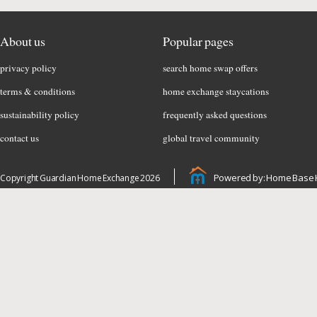
About us
Popular pages
privacy policy
search home swap offers
terms & conditions
home exchange staycations
sustainability policy
frequently asked questions
contact us
global travel community
Powered by: Home Base 
Copyright Guardian Home Exchange 2026