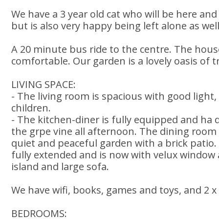
We have a 3 year old cat who will be here and 
but is also very happy being left alone as well
A 20 minute bus ride to the centre. The hous
comfortable. Our garden is a lovely oasis of tr
LIVING SPACE:
- The living room is spacious with good light
children.
- The kitchen-diner is fully equipped and ha
the grpe vine all afternoon. The dining room
quiet and peaceful garden with a brick patio
fully extended and is now with velux window a
island and large sofa.
We have wifi, books, games and toys, and 2 x
BEDROOMS: