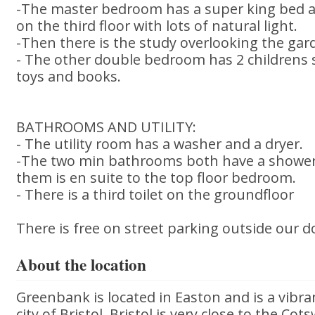
-The master bedroom has a super king bed a
on the third floor with lots of natural light.
-Then there is the study overlooking the gar
- The other double bedroom has 2 childrens s
toys and books.
BATHROOMS AND UTILITY:
- The utility room has a washer and a dryer.
-The two min bathrooms both have a shower, 
them is en suite to the top floor bedroom.
- There is a third toilet on the groundfloor
There is free on street parking outside our d
About the location
Greenbank is located in Easton and is a vibran
city of Bristol. Bristol is very close to the Co