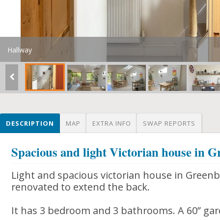
Hallway
DESCRIPTION
MAP
EXTRA INFO
SWAP REPORTS
Spacious and light Victorian house in G
Light and spacious victorian house in Greenba
renovated to extend the back.
It has 3 bedroom and 3 bathrooms. A 60” gar