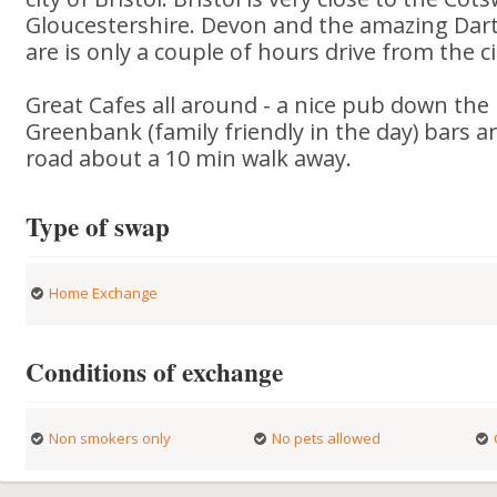
Gloucestershire. Devon and the amazing Dar
are is only a couple of hours drive from the ci
Great Cafes all around - a nice pub down the 
Greenbank (family friendly in the day) bars a
road about a 10 min walk away.
Type of swap
Home Exchange
Conditions of exchange
Non smokers only
No pets allowed