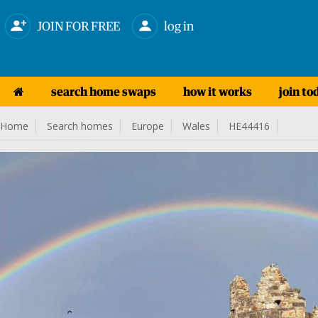
JOIN FOR FREE
log in
search home swaps
how it works
join to
Home
Search homes
Europe
Wales
HE44416