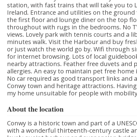
station, with fast trains that will take you to
Ireland. Entrance and utilities on the groun
the first floor and lounge diner on the top flo
throughout with rugs in the bedrooms. No TV
views. Lovely park with tennis courts and a li
minutes walk. Visit the Harbour and buy fre
or just watch the world go by. Wifi through 
for internet browsing. Lots of local guidebo
nearby attractions. Feather free duvets and p
allergies. An easy to maintain pet free home 
No car required as good transport links and a
Conwy town and heritage attractions. Having 
my home unsuitable for people with mobility
About the location
Conwy is a historic town and part of a UNESC
with a wonderful thirteenth-century castle a