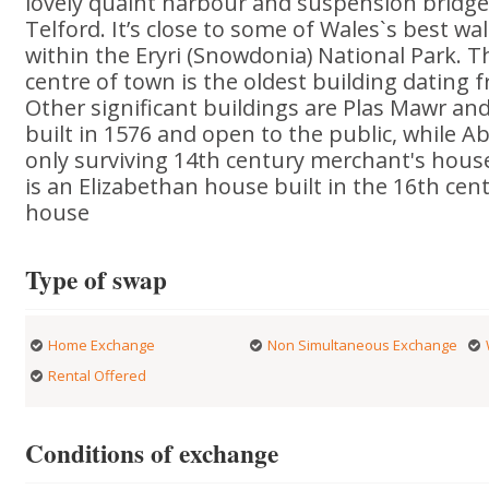
lovely quaint harbour and suspension brid
Telford. It’s close to some of Wales`s best wa
within the Eryri (Snowdonia) National Park. T
centre of town is the oldest building dating 
Other significant buildings are Plas Mawr an
built in 1576 and open to the public, while 
only surviving 14th century merchant's hous
is an Elizabethan house built in the 16th cen
house
Type of swap
Home Exchange
Non Simultaneous Exchange
Rental Offered
Conditions of exchange