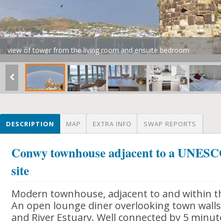
view of tower from the living room and ensuite bedroom
DESCRIPTION
MAP
EXTRA INFO
SWAP REPORTS
Conwy townhouse adjacent to a UNESCO
site
Modern townhouse, adjacent to and within th
An open lounge diner overlooking town walls 
and River Estuary. Well connected by 5 minut