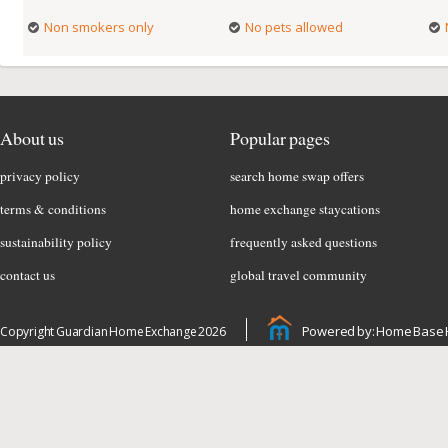
Non smokers only
No pets allowed
About us
Popular pages
privacy policy
search home swap offers
terms & conditions
home exchange staycations
sustainability policy
frequently asked questions
contact us
global travel community
Powered by: Home Base 
Copyright Guardian Home Exchange 2026