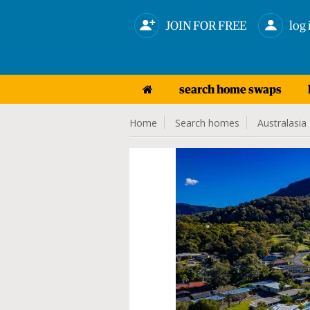
JOIN FOR FREE
log 
search home swaps
Home
Search homes
Australasia