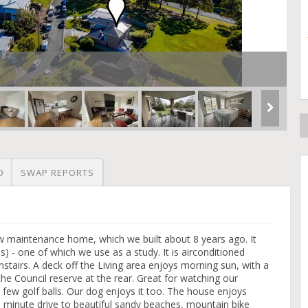
O
SWAP REPORTS
w maintenance home, which we built about 8 years ago. It
es) - one of which we use as a study. It is airconditioned
stairs. A deck off the Living area enjoys morning sun, with a
he Council reserve at the rear. Great for watching our
 a few golf balls. Our dog enjoys it too. The house enjoys
5 minute drive to beautiful sandy beaches, mountain bike