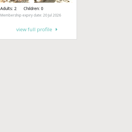
Adults:
2
Children:
0
Membership expiry date: 20 Jul 2026
view full profile