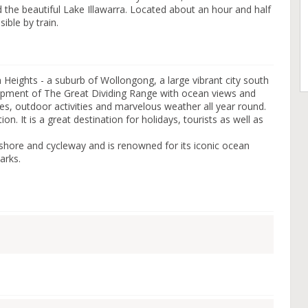
d the beautiful Lake Illawarra. Located about an hour and half
ible by train.
Heights - a suburb of Wollongong, a large vibrant city south
carpment of The Great Dividing Range with ocean views and
fes, outdoor activities and marvelous weather all year round.
ion. It is a great destination for holidays, tourists as well as
shore and cycleway and is renowned for its iconic ocean
arks.