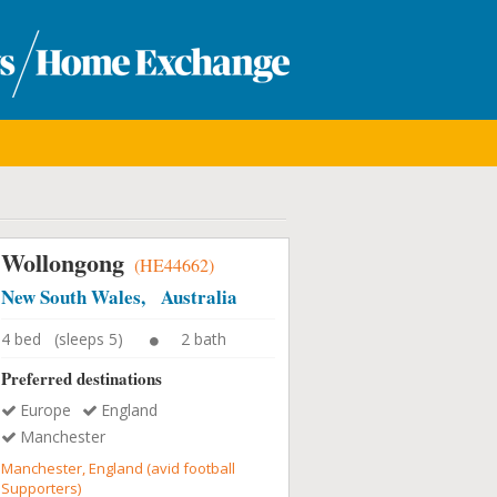
Wollongong
(HE44662)
New South Wales, Australia
4 bed (sleeps 5)
2 bath
Preferred destinations
Europe
England
Manchester
Manchester, England (avid football
Supporters)