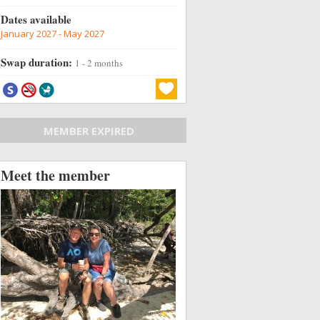
Dates available
January 2027 - May 2027
Swap duration:
1 - 2 months
MEMBER EXPIRED
Meet the member