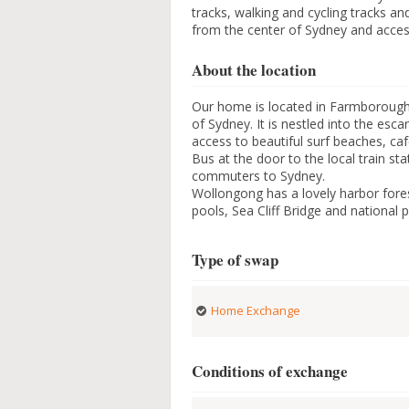
tracks, walking and cycling tracks an
from the center of Sydney and access
About the location
Our home is located in Farmborough 
of Sydney. It is nestled into the es
access to beautiful surf beaches, ca
Bus at the door to the local train stat
commuters to Sydney.
Wollongong has a lovely harbor fore
pools, Sea Cliff Bridge and national p
Type of swap
Home Exchange
Conditions of exchange