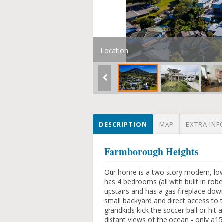
Location
DESCRIPTION
MAP
EXTRA INF
Farmborough Heights
Our home is a two story modern, lo
has 4 bedrooms (all with built in rob
upstairs and has a gas fireplace down
small backyard and direct access to t
grandkids kick the soccer ball or hit
distant views of the ocean - only a1