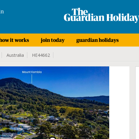
in
how it works
join today
guardian holidays
Australia
HE44662