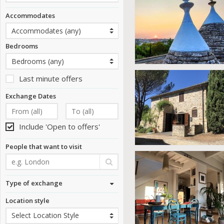
Accommodates
Bedrooms
Last minute offers
Exchange Dates
Include 'Open to offers'
People that want to visit
Type of exchange
Location style