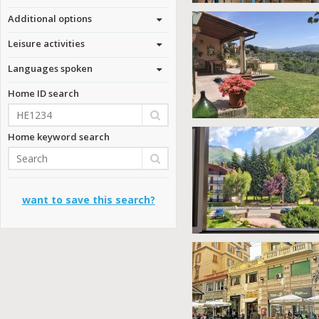
Additional options
Leisure activities
Languages spoken
Home ID search
Home keyword search
want to save this search?