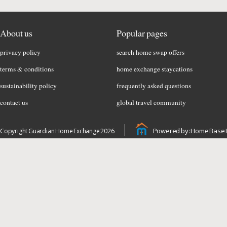
About us
Popular pages
privacy policy
search home swap offers
terms & conditions
home exchange staycations
sustainability policy
frequently asked questions
contact us
global travel community
Powered by: Home Base 
Copyright Guardian Home Exchange 2026