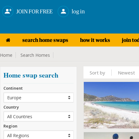
JOIN FOR FREE
log in
search home swaps
how it works
join to
Home
Search Homes
Sort by
Newest
Home swap search
Continent
Country
Region