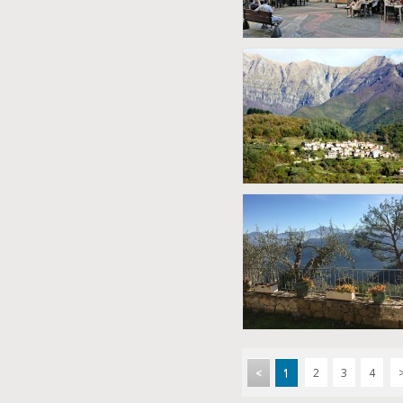
<
1
2
3
4