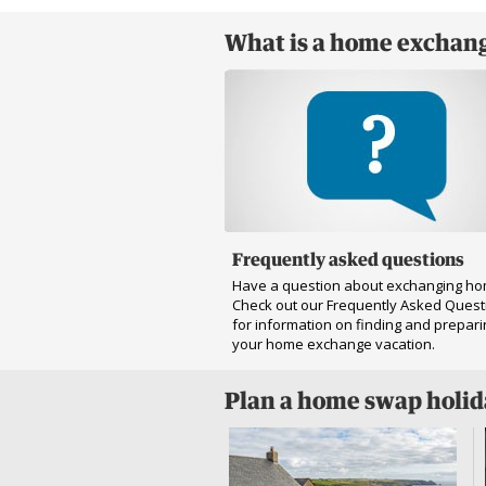
What is a home exchang
Frequently asked questions
Have a question about exchanging h
Check out our Frequently Asked Quest
for information on finding and prepari
your home exchange vacation.
Plan a home swap holi