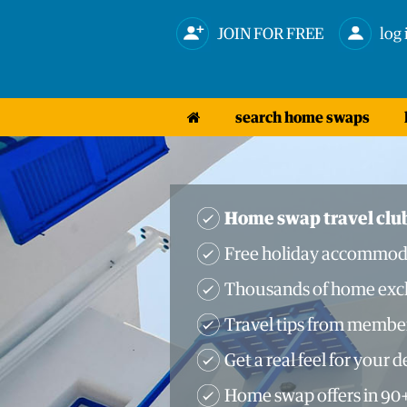
JOIN FOR FREE
log 
search home swaps
Home swap travel clu
Free holiday accommod
Thousands of home exch
Travel tips from membe
Get a real feel for your 
Home swap offers in 90