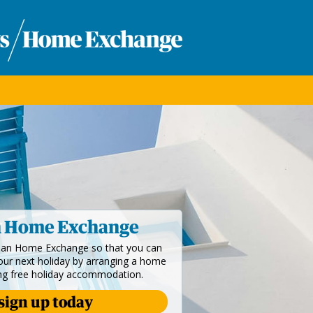
n Home Exchange
dian Home Exchange so that you can
your next holiday by arranging a home
ng free holiday accommodation.
sign up today