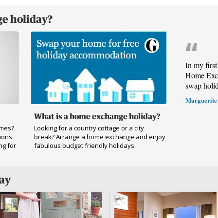
e holiday?
In my firs
Home Exch
swap holi
Marguerite
What is a home exchange holiday?
omes?
Looking for a country cottage or a city
ions
break? Arrange a home exchange and enjoy
ng for
fabulous budget friendly holidays.
day