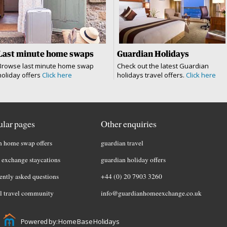
Last minute home swaps
Guardian Holidays
Browse last minute home swap
Check out the latest Guardian
holiday offers
Click here
holidays travel offers.
Click here
lar pages
Other enquiries
h home swap offers
guardian travel
exchange staycations
guardian holiday offers
ently asked questions
+44 (0) 20 7903 3260
l travel community
info@guardianhomeexchange.co.uk
Powered by: Home Base Holidays