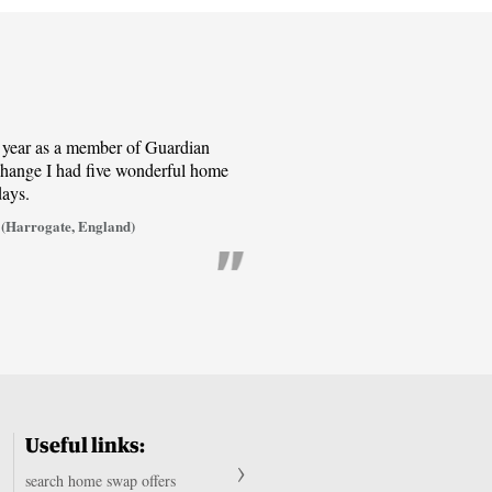
t year as a member of Guardian
ange I had five wonderful home
days.
(Harrogate, England)
Useful links:
search home swap offers