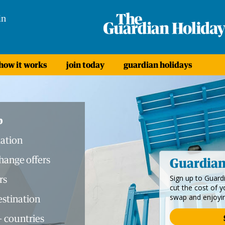
in
how it works
join today
guardian holidays
b
ation
ange offers
Guardia
rs
Sign up to Guar
cut the cost of 
swap and enjoyi
destination
+ countries