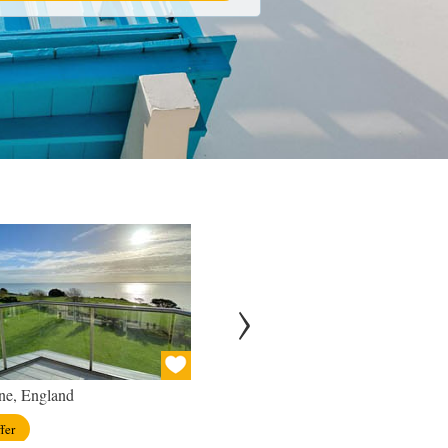
ne, England
London, England
fer
View offer