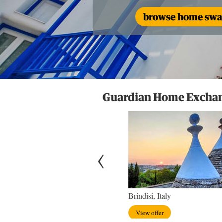
browse home swap
Guardian Home Exchang
hton, England
Brindisi, Italy
w offer
View offer