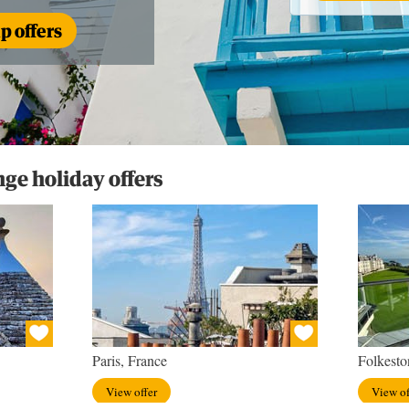
 offers
e holiday offers
Paris, France
Folkesto
View offer
View of