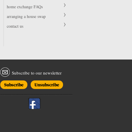
home exchange FAQs
arranging a house swap
contact us
Subscribe to our newsletter
Subscribe
Unsubscribe