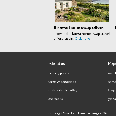
Browse home swap offers
Browse the latest home swap travel
offers just in.
Click here
About us
Popu
privacy policy
searc
terms & conditions
home 
sustainability policy
frequ
contact us
globa
Copyright Guardian Home Exchange 2026