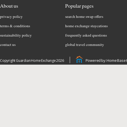
About us
Popular pages
privacy policy
search home swap offers
terms & conditions
home exchange staycations
sustainability policy
frequently asked questions
contact us
global travel community
Powered by: Home Base 
Copyright Guardian Home Exchange 2026