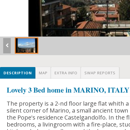
DESCRIPTION
MAP
EXTRA INFO
SWAP REPORTS
Lovely 3 Bed home in MARINO, ITALY
The property is a 2-nd floor large flat whith 
silent corner of Marino, a small ancient to
the Pope's residence Castelgandolfo. In the f
bedrooms, a livingroom with a fire-place, st