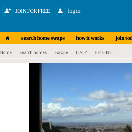
JOIN FOR FREE
log in
search home swaps
how it works
join to
Home
Search homes
Europe
ITALY
HE16430