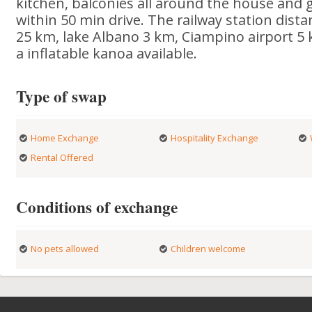
kitchen, balconies all around the house and 
within 50 min drive. The railway station dist
25 km, lake Albano 3 km, Ciampino airport 5 k
a inflatable kanoa available.
Type of swap
Home Exchange
Hospitality Exchange
Rental Offered
Conditions of exchange
No pets allowed
Children welcome