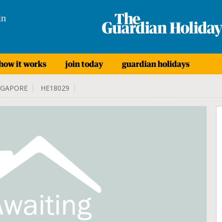
in
how it works
join today
guardian holidays
NGAPORE
HE18029