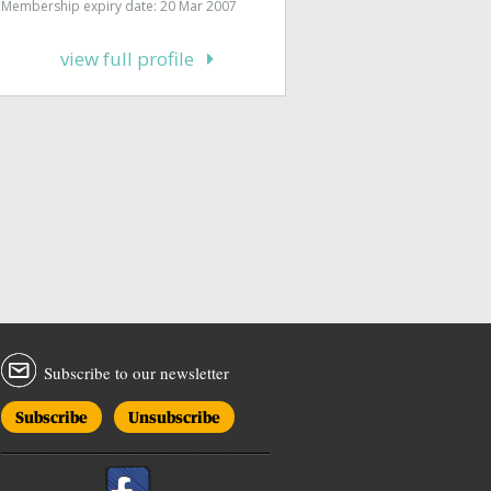
Membership expiry date: 20 Mar 2007
view full profile
Subscribe to our newsletter
Subscribe
Unsubscribe