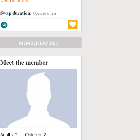
Open to offers
Swap duration:
Open to offers
MEMBER EXPIRED
Meet the member
Adults:
2
Children:
2