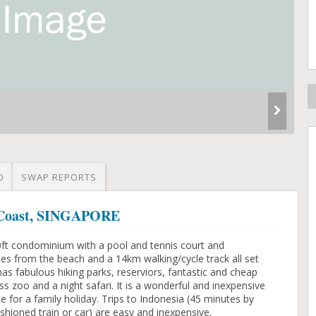
O
SWAP REPORTS
t Coast, SINGAPORE
00ft condominium with a pool and tennis court and
s from the beach and a 14km walking/cycle track all set
has fabulous hiking parks, reserviors, fantastic and cheap
ss zoo and a night safari. It is a wonderful and inexpensive
ace for a family holiday. Trips to Indonesia (45 minutes by
ashioned train or car) are easy and inexpensive.