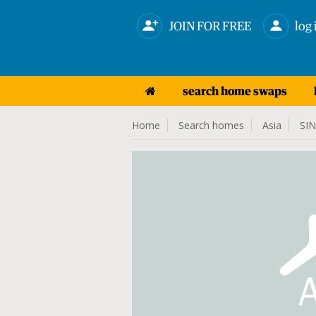
JOIN FOR FREE
log 
search home swaps
Home
Search homes
Asia
SI