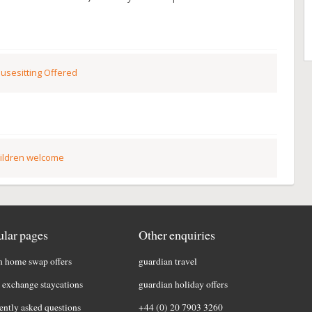
usesitting Offered
ildren welcome
lar pages
Other enquiries
h home swap offers
guardian travel
exchange staycations
guardian holiday offers
ently asked questions
+44 (0) 20 7903 3260