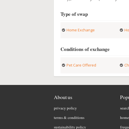
Type of swap
Home Exchange
Ho
Conditions of exchange
Pet Care Offered
Ch
About us
Popu
privacy policy
searc
terms & conditions
home 
sustainability policy
frequ