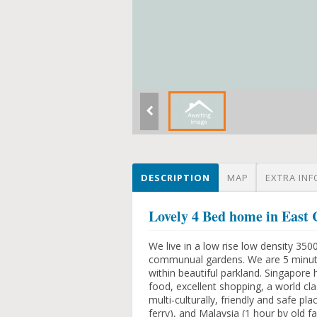
DESCRIPTION
MAP
EXTRA INF
Lovely 4 Bed home in Eas
We live in a low rise low density 35
communual gardens. We are 5 minute
within beautiful parkland. Singapore 
food, excellent shopping, a world cla
multi-culturally, friendly and safe pl
ferry), and Malaysia (1 hour by old f