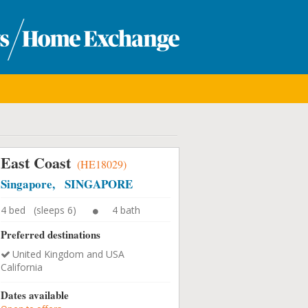
East Coast
(HE18029)
Singapore, SINGAPORE
4 bed (sleeps 6)
4 bath
Preferred destinations
United Kingdom and USA
California
Dates available