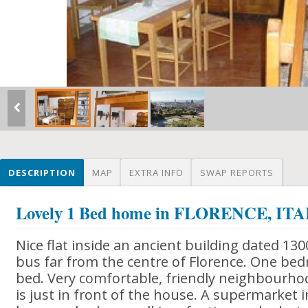
DESCRIPTION
MAP
EXTRA INFO
SWAP REPORTS
Lovely 1 Bed home in FLORENCE, IT
Nice flat inside an ancient building dated 130
bus far from the centre of Florence. One be
bed. Very comfortable, friendly neighbourho
is just in front of the house. A supermarket 