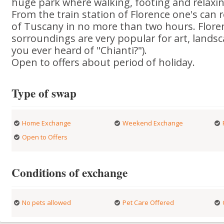
huge park where walking, footing and relaxin
From the train station of Florence one's can 
of Tuscany in no more than two hours. Flore
sorroundings are very popular for art, lands
you ever heard of "Chianti?").
Open to offers about period of holiday.
Type of swap
Home Exchange
Weekend Exchange
Open to Offers
Conditions of exchange
No pets allowed
Pet Care Offered