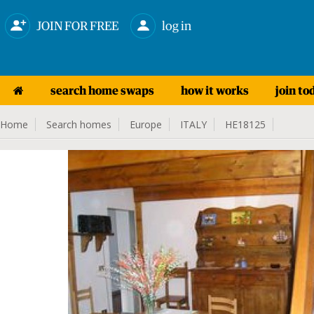
JOIN FOR FREE
log in
search home swaps
how it works
join to
Home
Search homes
Europe
ITALY
HE18125