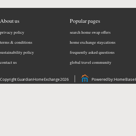
About us
Popular pages
privacy policy
search home swap offers
terms & conditions
home exchange staycations
sustainability policy
frequently asked questions
contact us
global travel community
Powered by: Home Base 
Copyright Guardian Home Exchange 2026