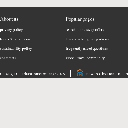
About us
Popular pages
privacy policy
search home swap offers
terms & conditions
home exchange staycations
sustainability policy
frequently asked questions
contact us
global travel community
Powered by: Home Base 
Copyright Guardian Home Exchange 2026