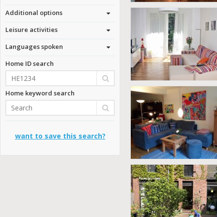
Additional options
Leisure activities
Languages spoken
Home ID search
Home keyword search
want to save this search?