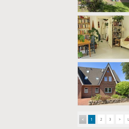
<
1
2
3
>