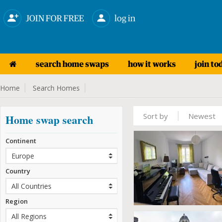
JOIN FOR FREE
log in
search home swaps
how it works
join to
Home
Search Homes
Sort by
Newest
Home swap search
Continent
Country
Region