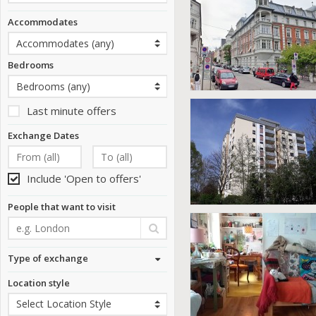
Accommodates
Bedrooms
Last minute offers
Exchange Dates
Include 'Open to offers'
People that want to visit
Type of exchange
Location style